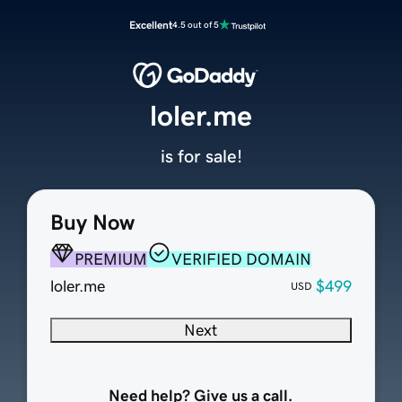
Excellent
4.5 out of 5
loler.me
is for sale!
Buy Now
PREMIUM
VERIFIED DOMAIN
loler.me
$499
USD
Next
Need help? Give us a call.